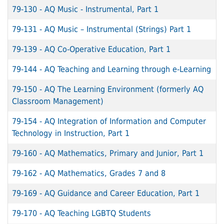
79-130
-
AQ Music - Instrumental, Part 1
79-131
-
AQ Music – Instrumental (Strings) Part 1
79-139
-
AQ Co-Operative Education, Part 1
79-144
-
AQ Teaching and Learning through e-Learning
79-150
-
AQ The Learning Environment (formerly AQ
Classroom Management)
79-154
-
AQ Integration of Information and Computer
Technology in Instruction, Part 1
79-160
-
AQ Mathematics, Primary and Junior, Part 1
79-162
-
AQ Mathematics, Grades 7 and 8
79-169
-
AQ Guidance and Career Education, Part 1
79-170
-
AQ Teaching LGBTQ Students