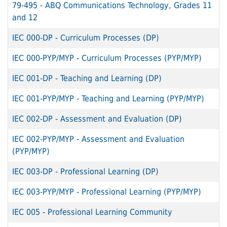
79-495
-
ABQ Communications Technology, Grades 11
and 12
IEC 000-DP
-
Curriculum Processes (DP)
IEC 000-PYP/MYP
-
Curriculum Processes (PYP/MYP)
IEC 001-DP
-
Teaching and Learning (DP)
IEC 001-PYP/MYP
-
Teaching and Learning (PYP/MYP)
IEC 002-DP
-
Assessment and Evaluation (DP)
IEC 002-PYP/MYP
-
Assessment and Evaluation
(PYP/MYP)
IEC 003-DP
-
Professional Learning (DP)
IEC 003-PYP/MYP
-
Professional Learning (PYP/MYP)
IEC 005
-
Professional Learning Community