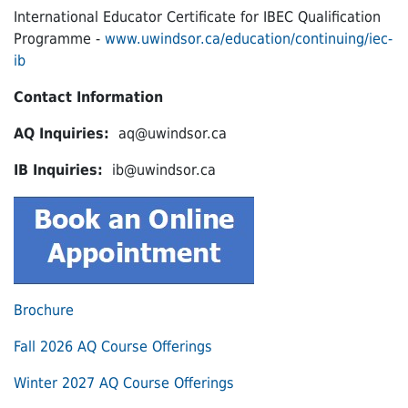
International Educator Certificate for IBEC Qualification
Programme -
www.uwindsor.ca/education/continuing/iec-
ib
Contact Information
AQ Inquiries:
aq@uwindsor.ca
IB Inquiries:
ib@uwindsor.ca
Brochure
Fall 2026 AQ Course Offerings
Winter 2027 AQ Course Offerings