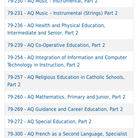
79-230
-
AQ Music - Instrumental, Part 2
79-231
-
AQ Music – Instrumental (Strings) Part 2
79-236
-
AQ Health and Physical Education,
Intermediate and Senior, Part 2
79-239
-
AQ Co-Operative Education, Part 2
79-254
-
AQ Integration of Information and Computer
Technology in Instruction, Part 2
79-257
-
AQ Religious Education in Catholic Schools,
Part 2
79-260
-
AQ Mathematics, Primary and Junior, Part 2
79-269
-
AQ Guidance and Career Education, Part 2
79-272
-
AQ Special Education, Part 2
79-300
-
AQ French as a Second Language, Specialist