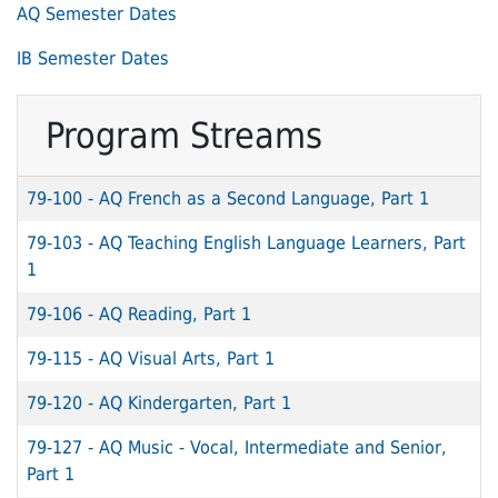
AQ Semester Dates
IB Semester Dates
Program Streams
79-100
-
AQ French as a Second Language, Part 1
79-103
-
AQ Teaching English Language Learners, Part
1
79-106
-
AQ Reading, Part 1
79-115
-
AQ Visual Arts, Part 1
79-120
-
AQ Kindergarten, Part 1
79-127
-
AQ Music - Vocal, Intermediate and Senior,
Part 1