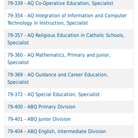
79-339
-
AQ Co-Operative Education, Specialist
79-354
-
AQ Integration of Information and Computer
Technology in Instruction, Specialist
79-357
-
AQ Religious Education in Catholic Schools,
Specialist
79-360
-
AQ Mathematics, Primary and Junior,
Specialist
79-369
-
AQ Guidance and Career Education,
Specialist
79-372
-
AQ Special Education, Specialist
79-400
-
ABQ Primary Division
79-401
-
ABQ Junior Division
79-404
-
ABQ English, Intermediate Division