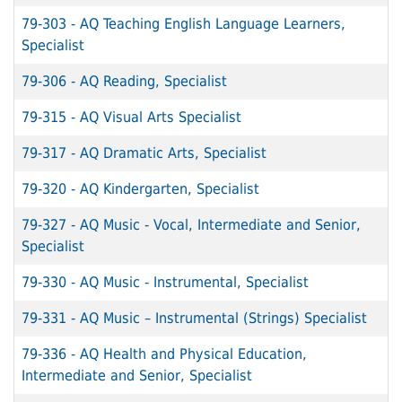
79-303
-
AQ Teaching English Language Learners,
Specialist
79-306
-
AQ Reading, Specialist
79-315
-
AQ Visual Arts Specialist
79-317
-
AQ Dramatic Arts, Specialist
79-320
-
AQ Kindergarten, Specialist
79-327
-
AQ Music - Vocal, Intermediate and Senior,
Specialist
79-330
-
AQ Music - Instrumental, Specialist
79-331
-
AQ Music – Instrumental (Strings) Specialist
79-336
-
AQ Health and Physical Education,
Intermediate and Senior, Specialist