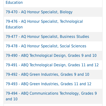
Education
79-470
-
AQ Honour Specialist, Biology
79-476
-
AQ Honour Specialist, Technological
Education
79-477
-
AQ Honour Specialist, Business Studies
79-478
-
AQ Honour Specialist, Social Sciences
79-490
-
ABQ Technological Design, Grades 9 and 10
79-491
-
ABQ Technological Design, Grades 11 and 12
79-492
-
ABQ Green Industries, Grades 9 and 10
79-493
-
ABQ Green Industries, Grades 11 and 12
79-494
-
ABQ Communications Technology, Grades 9
and 10