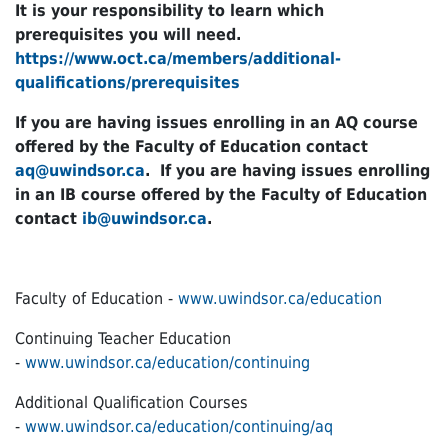
It is your responsibility to learn which
prerequisites you will need.
https://www.oct.ca/members/additional-
qualifications/prerequisites
If you are having issues enrolling in an AQ course
offered by the Faculty of Education contact
aq@uwindsor.ca
. If you are having issues enrolling
in an IB course offered by the Faculty of Education
contact
ib@uwindsor.ca
.
Faculty of Education -
www.uwindsor.ca/education
Continuing Teacher Education
-
www.uwindsor.ca/education/continuing
Additional Qualification Courses
-
www.uwindsor.ca/education/continuing/aq