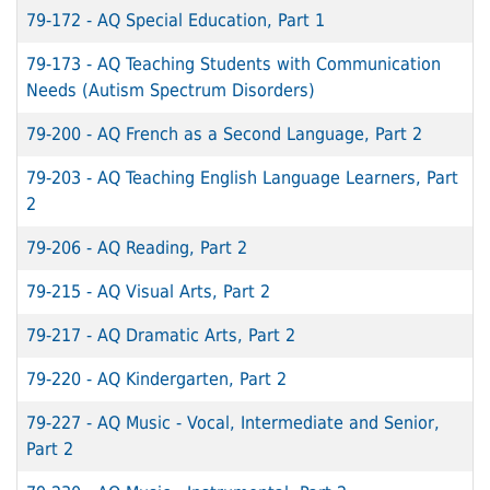
79-172
-
AQ Special Education, Part 1
79-173
-
AQ Teaching Students with Communication
Needs (Autism Spectrum Disorders)
79-200
-
AQ French as a Second Language, Part 2
79-203
-
AQ Teaching English Language Learners, Part
2
79-206
-
AQ Reading, Part 2
79-215
-
AQ Visual Arts, Part 2
79-217
-
AQ Dramatic Arts, Part 2
79-220
-
AQ Kindergarten, Part 2
79-227
-
AQ Music - Vocal, Intermediate and Senior,
Part 2