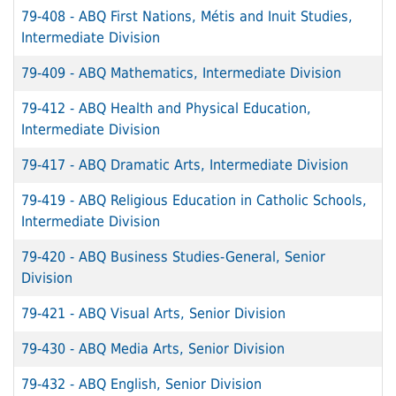
79-408
-
ABQ First Nations, Métis and Inuit Studies,
Intermediate Division
79-409
-
ABQ Mathematics, Intermediate Division
79-412
-
ABQ Health and Physical Education,
Intermediate Division
79-417
-
ABQ Dramatic Arts, Intermediate Division
79-419
-
ABQ Religious Education in Catholic Schools,
Intermediate Division
79-420
-
ABQ Business Studies-General, Senior
Division
79-421
-
ABQ Visual Arts, Senior Division
79-430
-
ABQ Media Arts, Senior Division
79-432
-
ABQ English, Senior Division