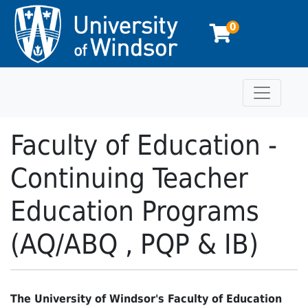
0
Toggle n
University of Windsor
Faculty of Education -
Continuing Teacher
Education Programs
(AQ/ABQ , PQP & IB)
The University of Windsor's Faculty of Education