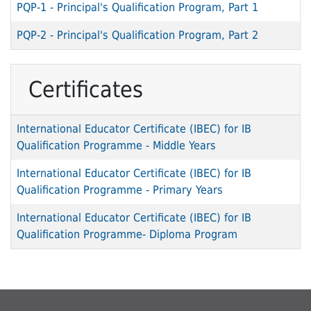
PQP-1
-
Principal's Qualification Program, Part 1
PQP-2
-
Principal's Qualification Program, Part 2
Certificates
International Educator Certificate (IBEC) for IB
Qualification Programme - Middle Years
International Educator Certificate (IBEC) for IB
Qualification Programme - Primary Years
International Educator Certificate (IBEC) for IB
Qualification Programme- Diploma Program