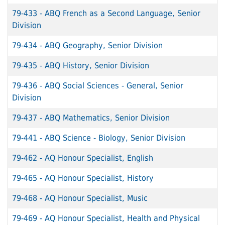
79-433
-
ABQ French as a Second Language, Senior
Division
79-434
-
ABQ Geography, Senior Division
79-435
-
ABQ History, Senior Division
79-436
-
ABQ Social Sciences - General, Senior
Division
79-437
-
ABQ Mathematics, Senior Division
79-441
-
ABQ Science - Biology, Senior Division
79-462
-
AQ Honour Specialist, English
79-465
-
AQ Honour Specialist, History
79-468
-
AQ Honour Specialist, Music
79-469
-
AQ Honour Specialist, Health and Physical