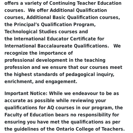
offers a variety of Continuing Teacher Education
courses. We offer Additional Qualification
courses, Additional Basic Qualification courses,
the Principal’s Qualification Program,
Technological Studies courses and
the International Educator Certificate for
International Baccalaureate Qualifications. We
recognize the importance of
professional development in the teaching
profession and we ensure that our courses meet
the highest standards of pedagogical inquiry,
enrichment, and engagement.
Important Notice: While we endeavour to be as
accurate as possible while reviewing your
qualifications for AQ courses in our program, the
Faculty of Education bears no responsibility for
ensuring you have met the qualifications as per
the guidelines of the Ontario College of Teachers.