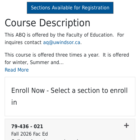
Sections Available for Registration
Course Description
This ABQ is offered by the Faculty of Education. For
inquires contact
aq@uwindsor.ca
.
This course is offered three times a year. It is offered
for winter, Summer and
...
Read More
Enroll Now - Select a section to enroll
in
79-436
-
021
Fall 2026 Fac Ed