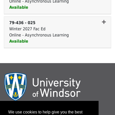
Online - Asynchronous Learning
Available
Expand or collapse 79-436 
79-436
-
025
Winter 2027 Fac Ed
Online - Asynchronous Learning
Available
Expand or collapse 79-436 
Log In / Password Assistance
We use cookies to help give you the best