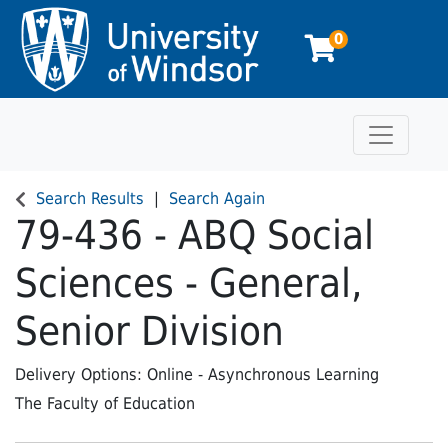
0
Toggle n
University of Windsor
Search Results
Search Again
79-436
-
ABQ Social
Sciences - General,
Senior Division
Delivery Options
Online - Asynchronous Learning
The Faculty of Education