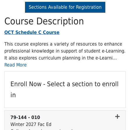
Sections Available for Registration
Course Description
OCT Schedule C Course
This course explores a variety of resources to enhance
professional knowledge in support of student e-Learning.
It also explores curriculum planning in the e-Learni
...
Read More
Enroll Now - Select a section to enroll
in
79-144
-
010
Winter 2027 Fac Ed