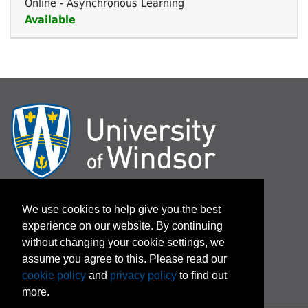
Online - Asynchronous Learning
Available
Expand or collapse 79-144 
Log In / Password Assistance
We use cookies to help give you the best
experience on our website. By continuing
Terms and Conditions
without changing your cookie settings, we
assume you agree to this. Please read our
cookie policy
and
privacy policy
to find out
more.