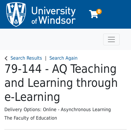
0
Toggle n
University of Windsor
Search Results
Search Again
79-144
-
AQ Teaching
and Learning through
e-Learning
Delivery Options
Online - Asynchronous Learning
The Faculty of Education