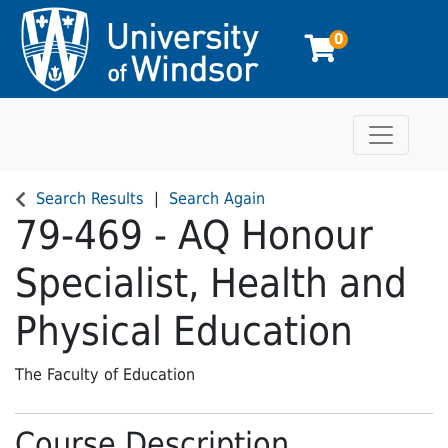
0
Toggle n
University of Windsor
Search Results
Search Again
79-469
-
AQ Honour
Specialist, Health and
Physical Education
The Faculty of Education
Course Description