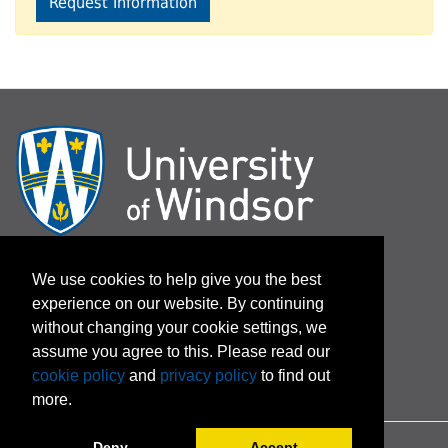
Request Information
Log In / Password Assistance
We use cookies to help give you the best
experience on our website. By continuing
Terms and Conditions
without changing your cookie settings, we
assume you agree to this. Please read our
cookie policy
and
privacy policy
to find out
more.
Deny
Accept