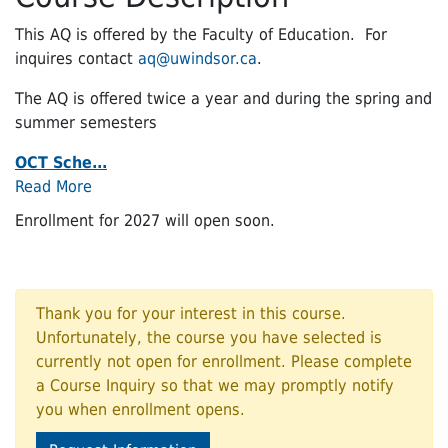
This AQ is offered by the Faculty of Education. For
inquires contact
aq@uwindsor.ca
.
The AQ is offered twice a year and during the spring and
summer semesters
OCT Sche
...
Read More
Enrollment for 2027 will open soon.
Thank you for your interest in this course.
Unfortunately, the course you have selected is
currently not open for enrollment. Please complete
a Course Inquiry so that we may promptly notify
you when enrollment opens.