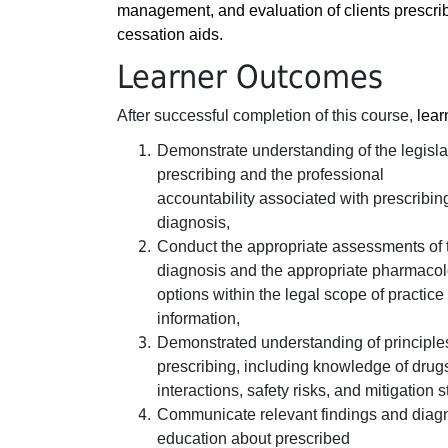
management, and evaluation of clients prescr
cessation aids.
Learner Outcomes
After successful completion of this course,
lear
Demonstrate understanding of the legisla
prescribing and the professional
accountability associated with prescribi
diagnosis,
Conduct the appropriate assessments of t
diagnosis and the appropriate pharmacol
options within the legal scope of practice
information,
Demonstrated understanding of principle
prescribing, including knowledge of drug
interactions, safety risks, and mitigation s
Communicate relevant findings and diagn
education about prescribed