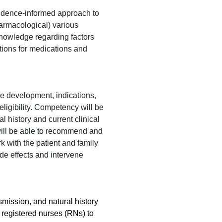
idence-informed approach to
armacological) various
nowledge regarding factors
ions for medications and
e development, indications,
eligibility. Competency will be
 history and current clinical
s will be able to recommend and
k with the patient and family
de effects and intervene
smission, and natural history
e registered nurses (RNs) to