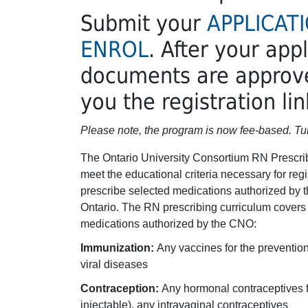
Submit your
APPLICAT
ENROL
. After your app
documents are approve
you the registration lin
Please note, the program is now fee-based. Tui
The Ontario University Consortium RN Prescrib
meet the educational criteria necessary for reg
prescribe selected medications authorized by t
Ontario. The RN prescribing curriculum covers t
medications authorized by the CNO:
Immunization:
Any vaccines for the prevention
viral diseases
Contraception:
Any hormonal contraceptives f
injectable), any intravaginal contraceptives