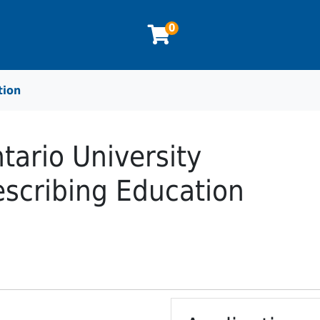
0
tion
tario University
scribing Education