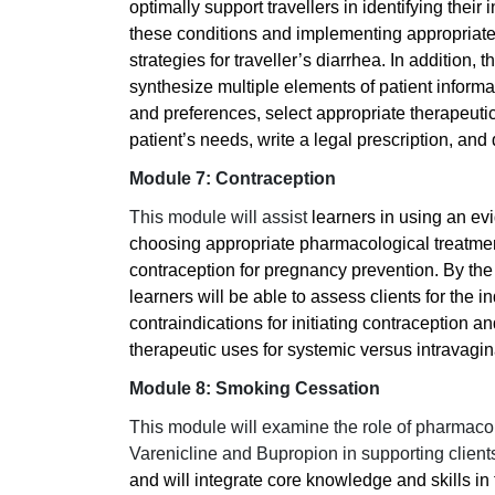
optimally support travellers in identifying their i
these conditions and implementing appropriate
strategies for traveller’s diarrhea. In addition,
synthesize multiple elements of patient informa
and preferences, select appropriate therapeutic
patient’s needs, write a legal prescription, an
Module 7: Contraception
This module will assist
learners in using an e
choosing appropriate pharmacological treatment
contraception for pregnancy prevention. By the
learners will be able to assess clients for the i
contraindications for initiating contraception a
therapeutic uses for systemic versus intravagin
Module 8: Smoking Cessation
This module will examine the role of pharmaco
Varenicline and Bupropion in supporting client
and will integrate core knowledge and skills in 