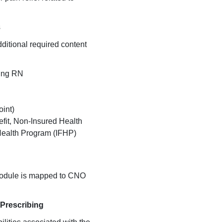
s
additional required content
bing RN
int)
efit, Non-Insured Health
 Health Program (IFHP)
module is mapped to CNO
 Prescribing