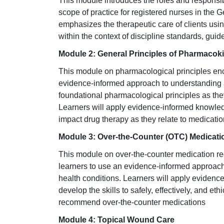
This module introduces the roles and responsibi
scope of practice for registered nurses in the 
emphasizes the therapeutic care of clients usi
within the context of discipline standards, gui
Module 2: General Principles of Pharmacoki
This module on pharmacological principles en
evidence-informed approach to understanding 
foundational pharmacological principles as they
Learners will apply evidence-informed knowled
impact drug therapy as they relate to medicatio
Module 3: Over-the-Counter
(OTC) Medicati
This module on over-the-counter medication 
learners to use an evidence-informed approach
health conditions. Learners will apply eviden
develop the skills to safely, effectively, and et
recommend over-the-counter medications
Module 4: Topical Wound Care