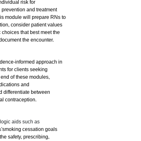
ndividual risk for
 prevention and treatment
 this module will prepare RNs to
tion, consider patient values
 choices that best meet the
d document the encounter.
vidence-informed approach in
s for clients seeking
 end of these modules,
ndications and
nd differentiate between
al contraception.
logic aids such as
s
'smoking cessation goals
the safety, prescribing,