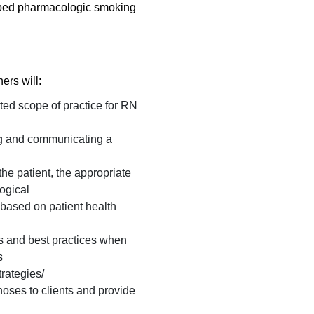
ibed pharmacologic smoking
ners will:
ted scope of practice for RN
ng and communicating a
he patient, the appropriate
ogical
 based on patient health
s and best practices when
s
trategies/
oses to clients and provide