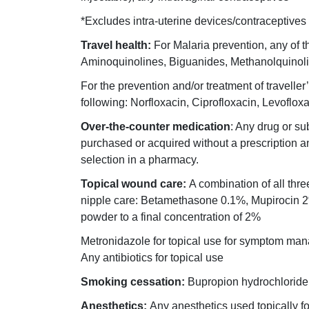
*Excludes intra-uterine devices/contraceptives
Travel health:
For Malaria prevention, any of t
Aminoquinolines, Biguanides, Methanolquinoli
For the prevention and/or treatment of traveller’
following: Norfloxacin, Ciprofloxacin, Levoflox
Over-the-counter medication
: Any drug or su
purchased or acquired without a prescription and
selection in a pharmacy.
Topical wound care:
A combination of all thre
nipple care: Betamethasone 0.1%, Mupirocin 
powder to a final concentration of 2%
Metronidazole for topical use for symptom ma
Any antibiotics for topical use
Smoking cessation:
Bupropion hydrochloride, 
Anesthetics:
Any anesthetics used topically for