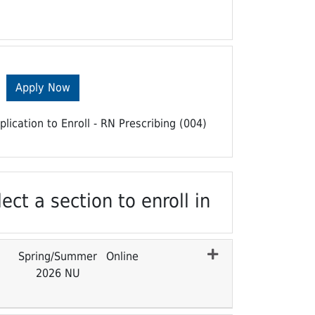
Apply Now
plication to Enroll - RN Prescribing (004)
ect a section to enroll in
Spring/Summer
Online
2026 NU
Expand or collapse CENURS 7100 - 003