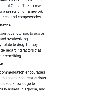
lities associated with the
General Class. The course
ng a prescribing framework
delines, and competencies.
netics
courages learners to use an
and synthesizing
 relate to drug therapy.
ge regarding factors that
n prescribing.
on
recommendation encourages
 to assess and treat various
ce-based knowledge to
hically assess, diagnose, and