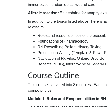
immunization and/or topical wound care
Allergic reaction:
Epinephrine for anaphylaxi
In addition to the topics listed above, there is 
related to:
Roles and responsibilities of the prescri
Foundations of Pharmacology
RN Prescribing Patient History Taking
Prescription Writing (Template & PowerPo
Navigation of Rx Files, Ontario Drug Ben
Benefits (NIHB), Interprovincial Federal
Course Outline
This course is divided into 8 modules. Each 
competencies.
Module 1: Roles and Responsibilities in RN