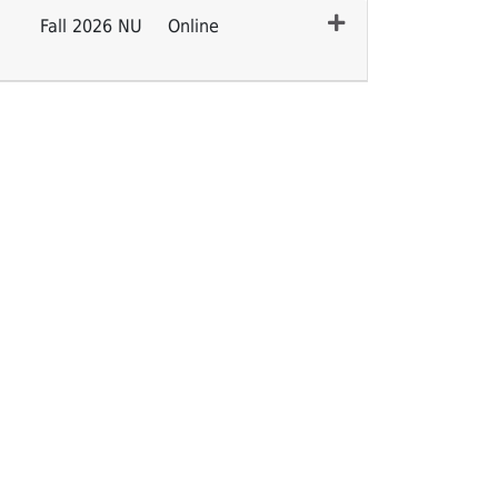
Fall 2026 NU
Online
Expand or collapse CENURS 7100 - 004