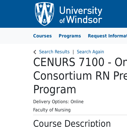
Courses
Programs
Request Informa
University of Windsor
Search Results
Search Again
CENURS 7100
-
On
Consortium RN Pre
Program
Delivery Options
Online
Faculty of Nursing
Course Description