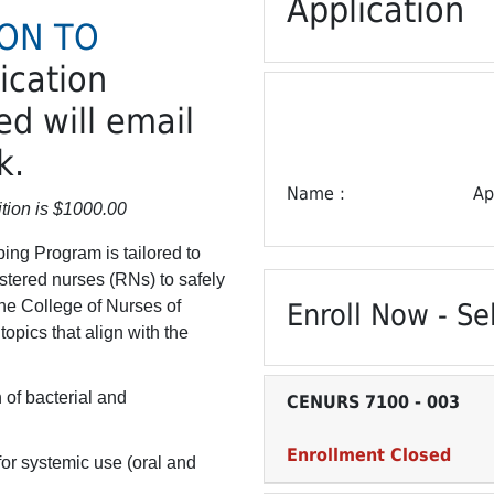
Application
ION TO
lication
d will email
k.
Name
Ap
tion is $1000.00
ing Program is tailored to
istered nurses (RNs) to safely
he College of Nurses of
Enroll Now - Sel
opics that align with the
 of bacterial and
CENURS 7100
-
003
Enrollment Closed
or systemic use (oral and