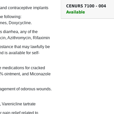
CENURS 7100
-
004
 and contraceptive implants
Available
he following:
nes, Doxycycline.
s diarrhea, any of the
acin, Azithromycin, Rifaximin
bstance that may lawfully be
 is available for self-
e medications for cracked
2% ointment, and Miconazole
nagement of odorous wounds.
Varenicline tartrate
 pain relief related to