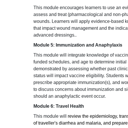
This module encourages learners to use an ev
assess and treat (pharmacological and non-ph
wounds. Learners will apply evidence-based k
that impact wound management and the indicat
advanced dressings.
.
Module 5: Immunization and Anaphylaxis
This module will integrate knowledge of vaccin
funded schedules, and age to determine initial 
demonstrated by assessing whether past clinical
status will impact vaccine eligibility. Student
prescribe appropriate immunization(s), and wor
to discuss concerns about immunization and si
should an anaphylactic event occur.
Module 6: Travel Health
This module will
review the epidemiology, tran
of traveller's diarrhea and malaria, and prepar